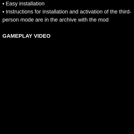
• Easy installation
• Instructions for installation and activation of the third-
person mode are in the archive with the mod
GAMEPLAY VIDEO