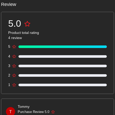
Review
5.0
Product total rating
4 review
5
4
3
2
1
Tommy
T
Purchase Review 5.0