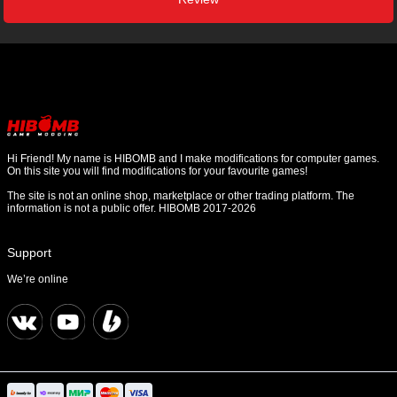
Hi Friend! My name is HIBOMB and I make modifications for computer games.
On this site you will find modifications for your favourite games!
The site is not an online shop, marketplace or other trading platform. The
information is not a public offer. HIBOMB 2017-2026
Support
We’re online