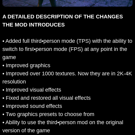
A DETAILED DESCRIPTION OF THE CHANGES
THE MOD INTRODUCES
• Added full third•person mode (TPS) with the ability to
switch to first•person mode (FPS) at any point in the
game
• Improved graphics
• Improved over 1000 textures. Now they are in 2K-4K
resolution
• Improved visual effects
• Fixed and restored all visual effects
• Improved sound effects
• Two graphics presets to choose from
• Ability to use the third•person mod on the original
version of the game