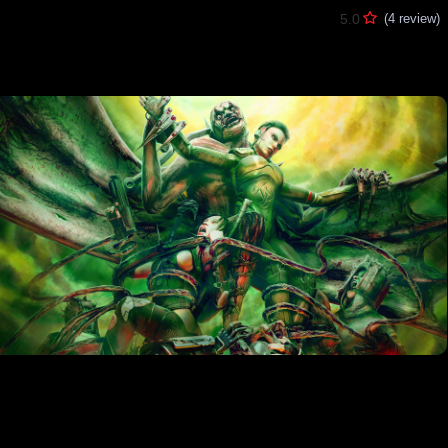
5.0
(4 review)