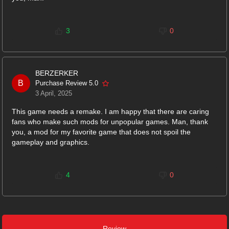
3
0
BERZERKER
B
Purchase Review 5.0
3 April, 2025
This game needs a remake. I am happy that there are caring
fans who make such mods for unpopular games. Man, thank
you, a mod for my favorite game that does not spoil the
gameplay and graphics.
4
0
Review