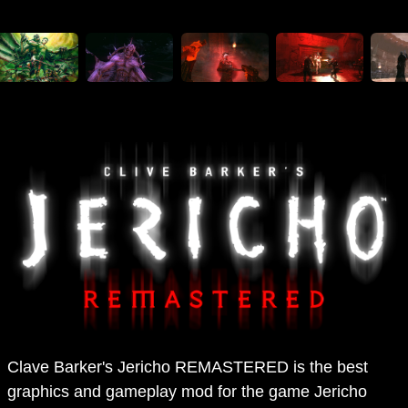
Clave Barker's Jericho REMASTERED is the best
graphics and gameplay mod for the game Jericho