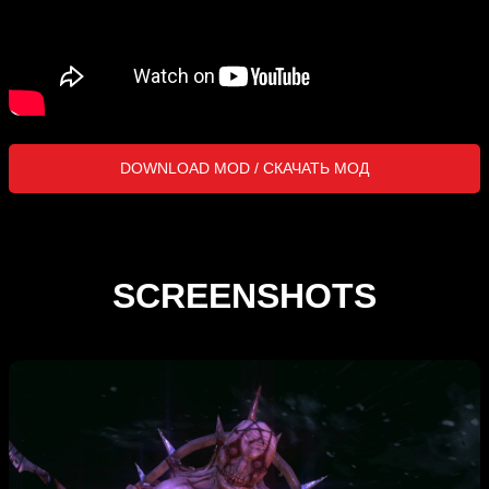
DOWNLOAD MOD / СКАЧАТЬ МОД
SCREENSHOTS