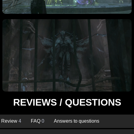
REVIEWS / QUESTIONS
Review
4
FAQ
0
Answers to questions