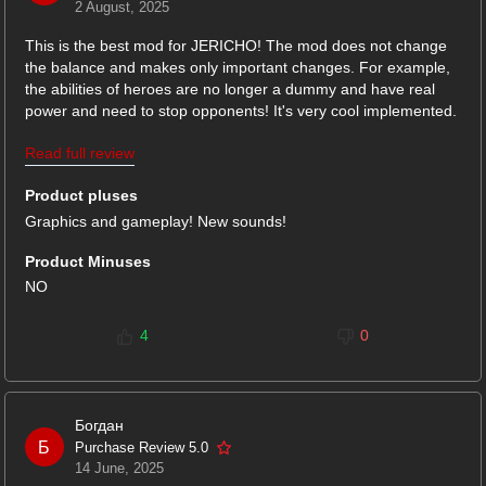
2 August, 2025
This is the best mod for JERICHO! The mod does not change
the balance and makes only important changes. For example,
the abilities of heroes are no longer a dummy and have real
power and need to stop opponents! It's very cool implemented.
I also liked that the weather conditions and the spark effect
Read full review
were restored at all levels, and the atmosphere in the game
became much better. New textures are pleasing to the eyes.
Product pluses
Thanks for such a cool mod for the game!
Graphics and gameplay! New sounds!
Product Minuses
NO
4
0
Богдан
Б
Purchase Review 5.0
14 June, 2025