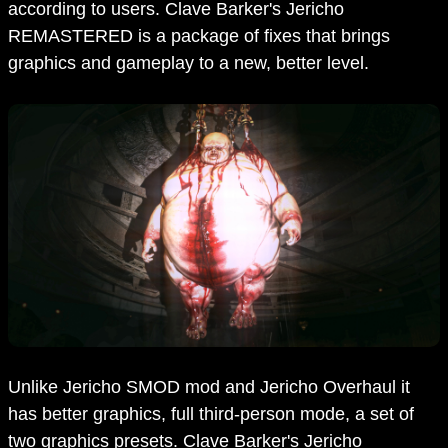
according to users. Clave Barker's Jericho
REMASTERED is a package of fixes that brings
graphics and gameplay to a new, better level.
Unlike Jericho SMOD mod and Jericho Overhaul it
has better graphics, full third-person mode, a set of
two graphics presets. Clave Barker's Jericho