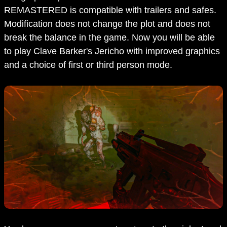
REMASTERED is compatible with trailers and safes.
Modification does not change the plot and does not
break the balance in the game. Now you will be able
to play Clave Barker's Jericho with improved graphics
and a choice of first or third person mode.