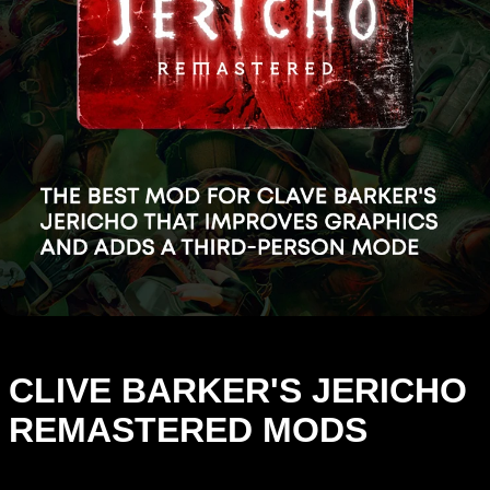
CLIVE BARKER'S JERICHO
REMASTERED MODS