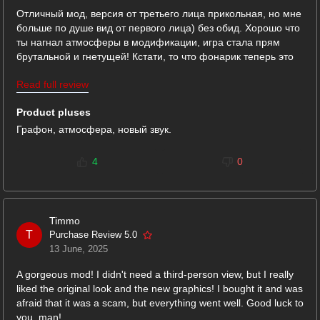
Отличный мод, версия от третьего лица прикольная, но мне
больше по душе вид от первого лица) без обид. Хорошо что
ты нагнал атмосферы в модификации, игра стала прям
брутальной и гнетущей! Кстати, то что фонарик теперь это
важный элемент ты специально так делал или так вышло? В
Read full review
общем очень достойно.
Product pluses
Графон, атмосфера, новый звук.
4
0
Timmo
T
Purchase Review 5.0
13 June, 2025
A gorgeous mod! I didn't need a third-person view, but I really
liked the original look and the new graphics! I bought it and was
afraid that it was a scam, but everything went well. Good luck to
you, man!