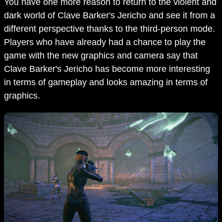
You have one more reason to return to the violent and
dark world of Clave Barker's Jericho and see it from a
different perspective thanks to the third-person mode.
Players who have already had a chance to play the
game with the new graphics and camera say that
Clave Barker's Jericho has become more interesting
in terms of gameplay and looks amazing in terms of
graphics.