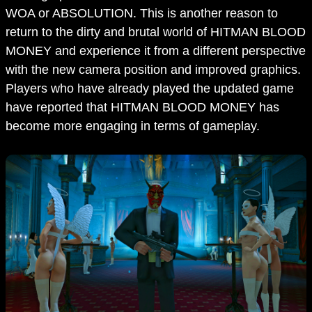
WOA or ABSOLUTION. This is another reason to
return to the dirty and brutal world of HITMAN BLOOD
MONEY and experience it from a different perspective
with the new camera position and improved graphics.
Players who have already played the updated game
have reported that HITMAN BLOOD MONEY has
become more engaging in terms of gameplay.