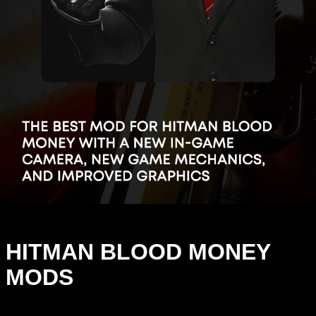
HITMAN BLOOD MONEY
MODS