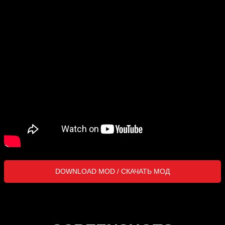
DOWNLOAD MOD / СКАЧАТЬ МОД