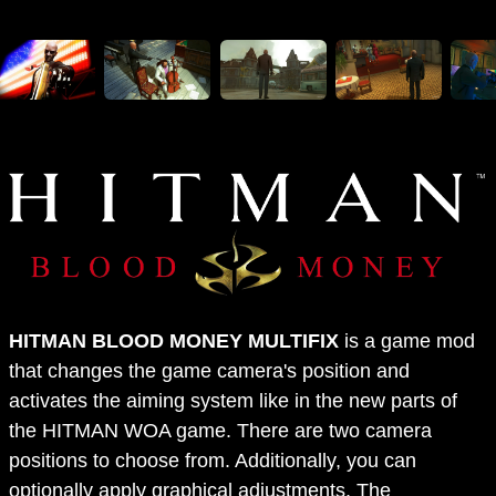
HITMAN BLOOD MONEY MULTIFIX
is a game mod
that changes the game camera's position and
activates the aiming system like in the new parts of
the HITMAN WOA game. There are two camera
positions to choose from. Additionally, you can
optionally apply graphical adjustments. The