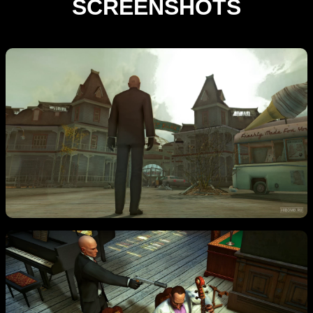
SCREENSHOTS