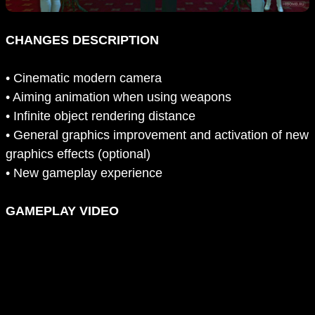
CHANGES DESCRIPTION
• Cinematic modern camera
• Aiming animation when using weapons
• Infinite object rendering distance
• General graphics improvement and activation of new
graphics effects (optional)
• New gameplay experience
GAMEPLAY VIDEO