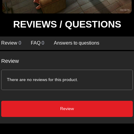
REVIEWS / QUESTIONS
Review
0
FAQ
0
Answers to questions
Review
There are no reviews for this product.
Review