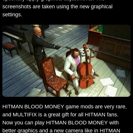
screenshots are taken using the new graphical
settings.
HITMAN BLOOD MONEY game mods are very rare,
and MULTIFIX is a great gift for all HITMAN fans.
Now you can play HITMAN BLOOD MONEY with
better graphics and a new camera like in HITMAN