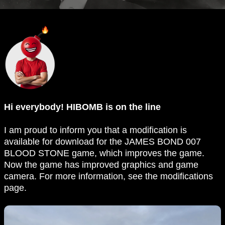
Hi everybody! HIBOMB is on the line
I am proud to inform you that a modification is
available for download for the JAMES BOND 007
BLOOD STONE game, which improves the game.
Now the game has improved graphics and game
camera. For more information, see the modifications
page.