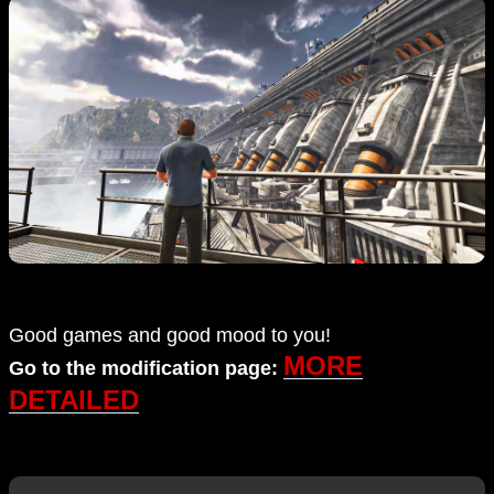
Good games and good mood to you!
MORE
Go to the modification page:
DETAILED