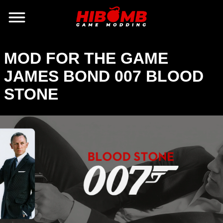
MOD FOR THE GAME
JAMES BOND 007 BLOOD
STONE