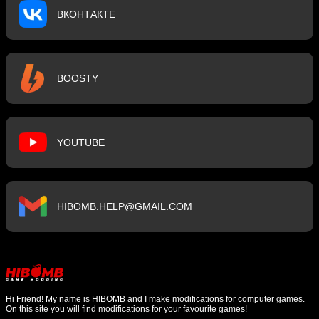
ВКОНТАКТЕ
BOOSTY
YOUTUBE
HIBOMB.HELP@GMAIL.COM
Hi Friend! My name is HIBOMB and I make modifications for computer games.
On this site you will find modifications for your favourite games!